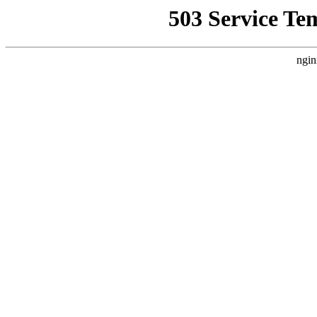
503 Service Te
ngin