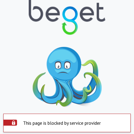
This page is blocked by service provider