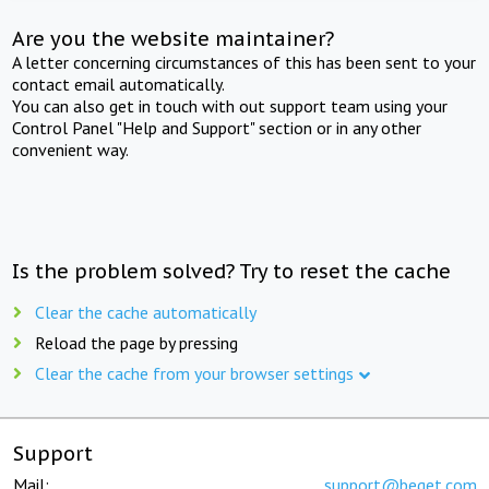
Are you the website maintainer?
A letter concerning circumstances of this has been sent to your
contact email automatically.
You can also get in touch with out support team using your
Control Panel "Help and Support" section or in any other
convenient way.
Is the problem solved? Try to reset the cache
Clear the cache automatically
Reload the page by pressing
Clear the cache from your browser settings
Support
Mail:
support@beget.com